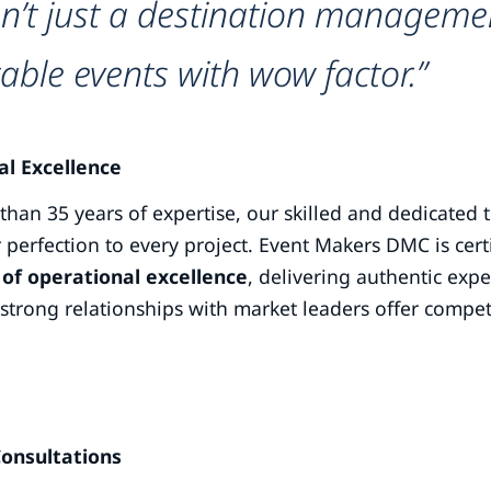
n’t just a destination managemen
able events with wow factor.”
al Excellence
han 35 years of expertise, our skilled and dedicated tea
 perfection to every project. Event Makers DMC is cer
of operational excellence
, delivering authentic expe
strong relationships with market leaders offer compet
Consultations