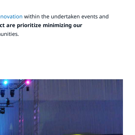
innovation
within the undertaken events and
ct are prioritize minimizing our
unities.