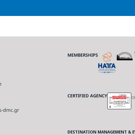
MEMBERSHIPS
e
CERTIFIED AGENCY
CE
s-dmc.gr
DESTINATION MANAGEMENT & EV