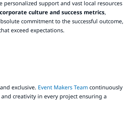
e personalized support and vast local resources
 corporate culture and success metrics
,
absolute commitment to the successful outcome,
that exceed expectations.
 and exclusive.
Event Makers Team
continuously
and creativity in every project ensuring a