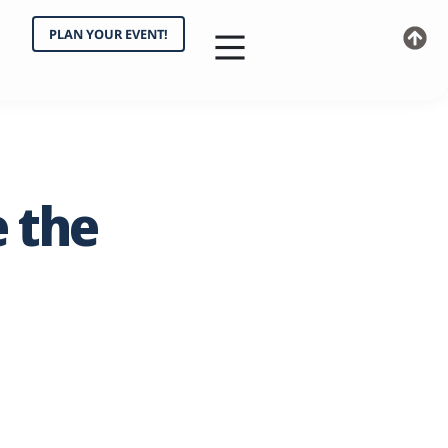
PLAN YOUR EVENT!
e
the