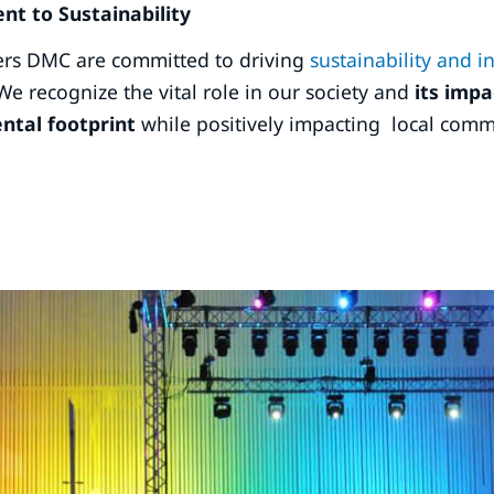
t to Sustainability
rs DMC are committed to driving
sustainability and 
We recognize the vital role in our society and
its impa
ntal footprint
while positively impacting local comm