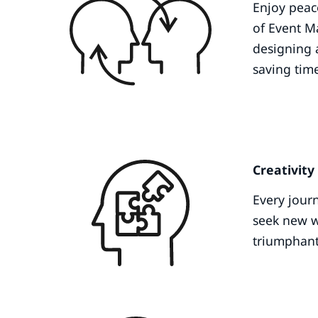
Enjoy peac
of Event M
designing 
saving tim
Creativity
Every jour
seek new wa
triumphan