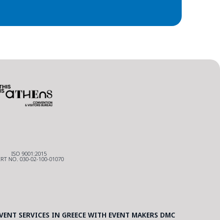
ISO 9001:2015
RT NO. 030-02-100-01070
ENT SERVICES IN GREECE WITH EVENT MAKERS DMC