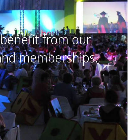
benefit from our
 and memberships.