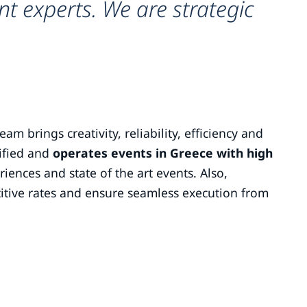
t experts. We are strategic
m brings creativity, reliability, efficiency and
tified and
operates events in Greece with high
riences and state of the art events. Also,
itive rates and ensure seamless execution from