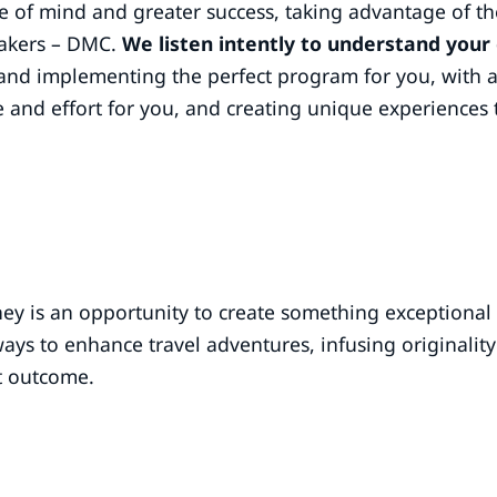
e of mind and greater success, taking advantage of th
akers – DMC.
We listen intently to understand your
and implementing the perfect program for you, with 
e and effort for you, and creating unique experiences 
ney is an opportunity to create something exceptional
ys to enhance travel adventures, infusing originality 
t outcome.