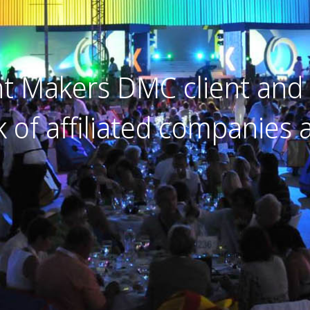
 Makers DMC client and 
k of affiliated companies