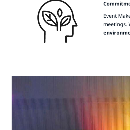
Commitmen
Event Make
meetings. 
environme