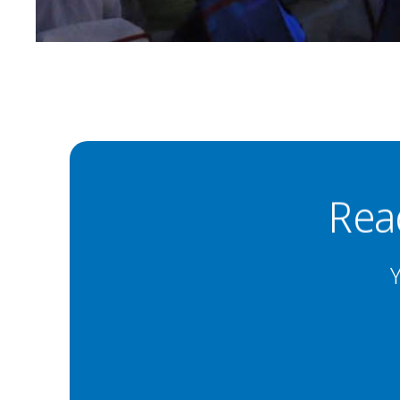
Rea
Y