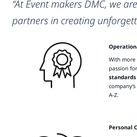
“At Event makers DMC, we are
partners in creating unforgett
Operation
With more t
passion for
standards 
company’s 
A-Z.
Personal 