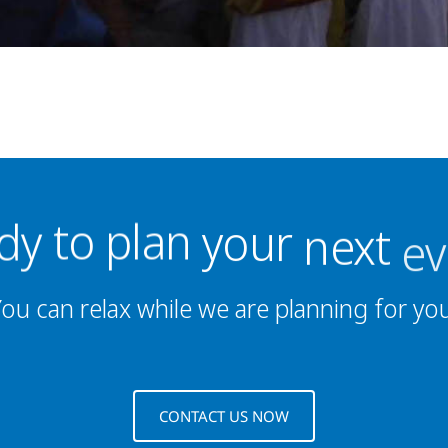
plan
to
dy
your
next
ev
ou can relax while we are planning for yo
CONTACT US NOW