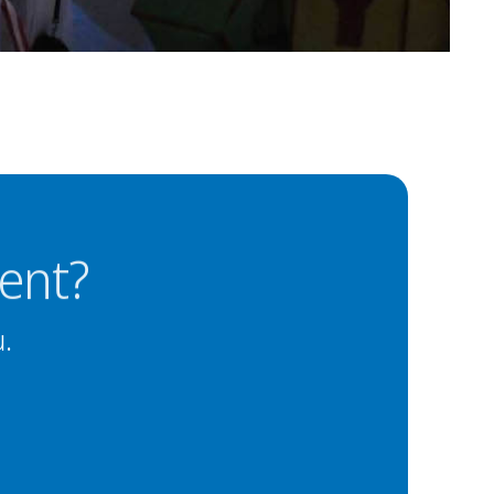
ent?
u.