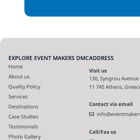
EXPLORE EVENT MAKERS DMC
ADDRESS
Home
Visit us
About us
130, Syngrou Avenue
Quality Policy
11 745 Athens, Greec
Services
Contact via email
Destinations
info@eventmaker
Case Studies
Testimonials
Call/Fax us
Photo Gallery