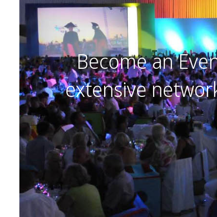
Become an Event
extensive networ