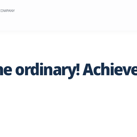
 COMPANY
he
ordinary!
Achiev