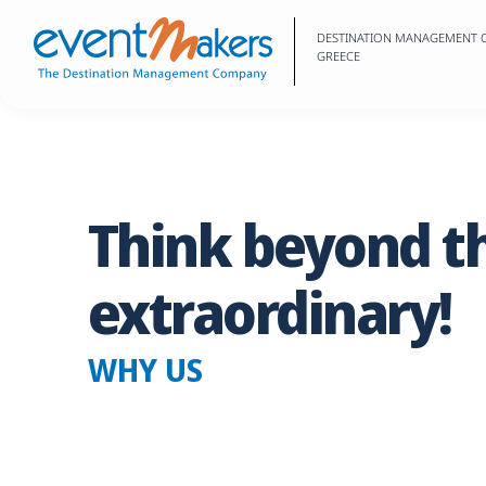
DESTINATION MANAGEMENT
GREECE
Think
beyond
t
extraordinary!
WHY US