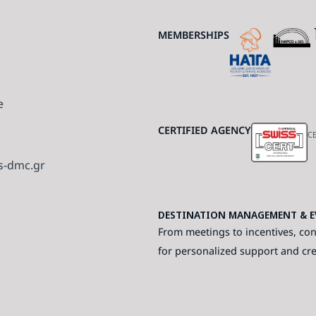
MEMBERSHIPS
e
CERTIFIED AGENCY
CE
s-dmc.gr
DESTINATION MANAGEMENT & EV
From meetings to incentives, con
for personalized support and cr