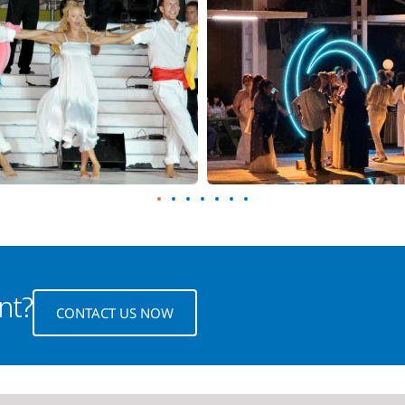
nt?
CONTACT US NOW