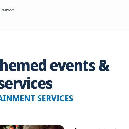
 COMPANY
themed
events
&
services
AINMENT SERVICES