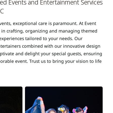
d Events and Entertainment Services
MC
vents, exceptional care is paramount. At Event
 in crafting, organizing and managing themed
xperiences tailored to your needs. Our
entertainers combined with our innovative design
tivate and delight your special guests, ensuring
able event. Trust us to bring your vision to life