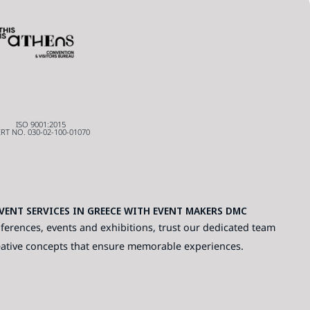
ISO 9001:2015
RT NO. 030-02-100-01070
ENT SERVICES IN GREECE WITH EVENT MAKERS DMC
ferences, events and exhibitions, trust our dedicated team
eative concepts that ensure memorable experiences.