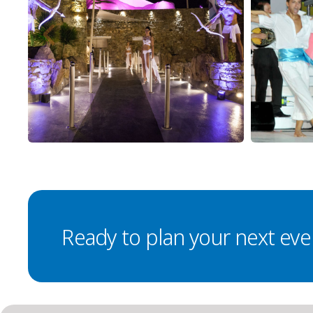
Ready to plan your next eve