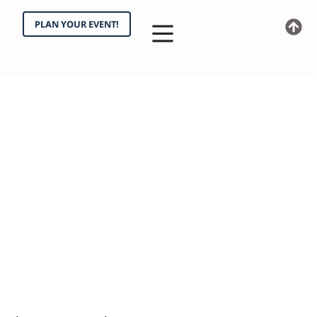
PLAN YOUR EVENT!