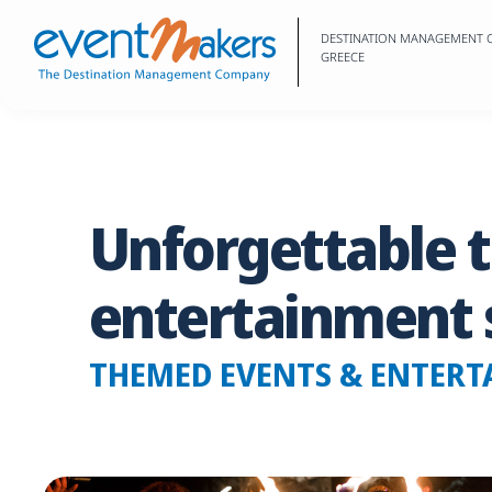
DESTINATION MANAGEMENT
GREECE
Unforgettable
entertainment
THEMED EVENTS & ENTERT