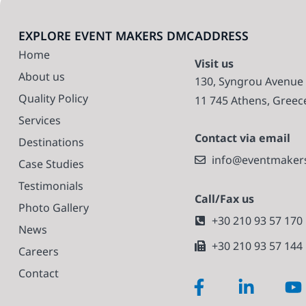
EXPLORE EVENT MAKERS DMC
ADDRESS
Home
Visit us
About us
130, Syngrou Avenue
Quality Policy
11 745 Athens, Greec
Services
Contact via email
Destinations
info@eventmaker
Case Studies
Testimonials
Call/Fax us
Photo Gallery
+30 210 93 57 170
News
+30 210 93 57 144
Careers
Contact