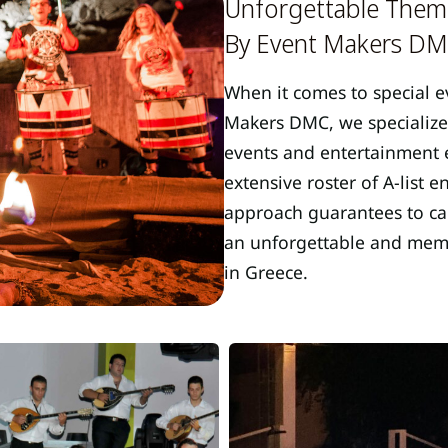
Unforgettable Theme
By Event Makers D
When it comes to special e
Makers DMC, we specialize
events and entertainment e
extensive roster of A-list 
approach guarantees to cap
an unforgettable and memor
in Greece.