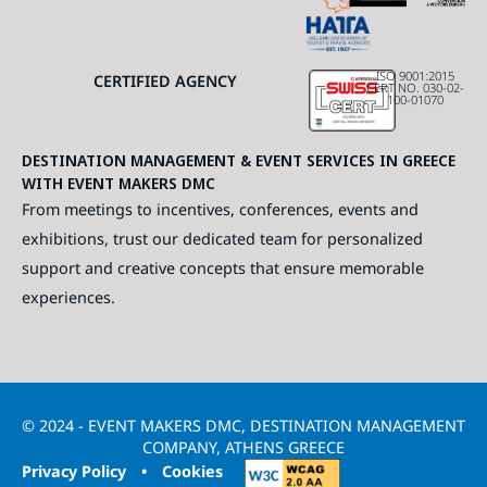
ISO 9001:2015
CERTIFIED AGENCY
CERT NO. 030-02-
100-01070
DESTINATION MANAGEMENT & EVENT SERVICES IN GREECE
WITH EVENT MAKERS DMC
From meetings to incentives, conferences, events and
exhibitions, trust our dedicated team for personalized
support and creative concepts that ensure memorable
experiences.
© 2024 - EVENT MAKERS DMC, DESTINATION MANAGEMENT
COMPANY, ATHENS GREECE
Privacy Policy
•
Cookies