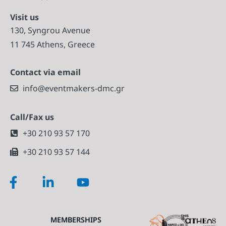
Visit us
130, Syngrou Avenue
11 745 Athens, Greece
Contact via email
info@eventmakers-dmc.gr
Call/Fax us
+30 210 93 57 170
+30 210 93 57 144
MEMBERSHIPS