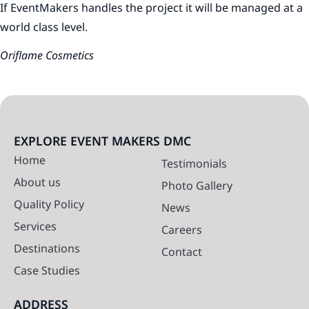
If EventMakers handles the project it will be managed at a
world class level.
Oriflame Cosmetics
EXPLORE EVENT MAKERS DMC
Home
Testimonials
About us
Photo Gallery
Quality Policy
News
Services
Careers
Destinations
Contact
Case Studies
ADDRESS