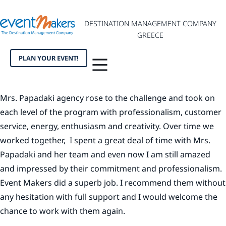
DESTINATION MANAGEMENT COMPANY
GREECE
PLAN YOUR EVENT!
Mrs. Papadaki agency rose to the challenge and took on
each level of the program with professionalism, customer
service, energy, enthusiasm and creativity. Over time we
worked together, I spent a great deal of time with Mrs.
Papadaki and her team and even now I am still amazed
and impressed by their commitment and professionalism.
Event Makers did a superb job. I recommend them without
any hesitation with full support and I would welcome the
chance to work with them again.